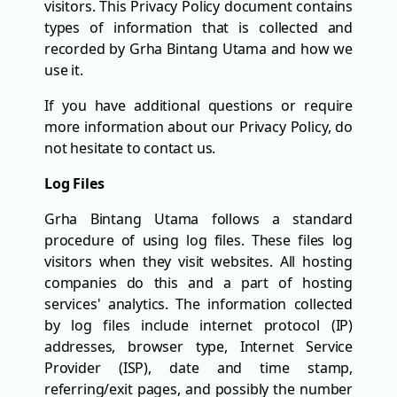
visitors. This Privacy Policy document contains
types of information that is collected and
recorded by Grha Bintang Utama and how we
use it.
If you have additional questions or require
more information about our Privacy Policy, do
not hesitate to contact us.
Log Files
Grha Bintang Utama follows a standard
procedure of using log files. These files log
visitors when they visit websites. All hosting
companies do this and a part of hosting
services' analytics. The information collected
by log files include internet protocol (IP)
addresses, browser type, Internet Service
Provider (ISP), date and time stamp,
referring/exit pages, and possibly the number