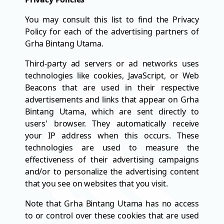
You may consult this list to find the Privacy
Policy for each of the advertising partners of
Grha Bintang Utama.
Third-party ad servers or ad networks uses
technologies like cookies, JavaScript, or Web
Beacons that are used in their respective
advertisements and links that appear on Grha
Bintang Utama, which are sent directly to
users' browser. They automatically receive
your IP address when this occurs. These
technologies are used to measure the
effectiveness of their advertising campaigns
and/or to personalize the advertising content
that you see on websites that you visit.
Note that Grha Bintang Utama has no access
to or control over these cookies that are used