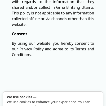
with regards to the information that they
shared and/or collect in Grha Bintang Utama.
This policy is not applicable to any information
collected offline or via channels other than this
website.
Consent
By using our website, you hereby consent to
our Privacy Policy and agree to its Terms and
Conditions.
We use cookies
—
We use cookies to enhance your experience. You can