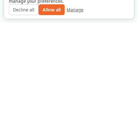
manage your preferences.
Decline all
Allow all
Manage
Contact Our Offices
Privacy Policy
Disclaimer
Copyright © 2025 Website Grha Bintang Utama. All
rights reserved.
Jakarta Selatan,
grhabintangutama@gmail.com