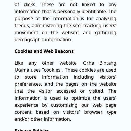
of clicks. These are not linked to any
information that is personally identifiable. The
purpose of the information is for analyzing
trends, administering the site, tracking users'
movement on the website, and gathering
demographic information.
Cookies and Web Beacons
Like any other website, Grha Bintang
Utama uses "cookies". These cookies are used
to store information including visitors'
preferences, and the pages on the website
that the visitor accessed or visited. The
information is used to optimize the users'
experience by customizing our web page
content based on visitors' browser type
and/or other information.
Privacy Policies