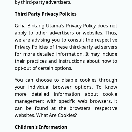
by third-party advertisers.
Third Party Privacy Policies
Grha Bintang Utama's Privacy Policy does not
apply to other advertisers or websites. Thus,
we are advising you to consult the respective
Privacy Policies of these third-party ad servers
for more detailed information. It may include
their practices and instructions about how to
opt-out of certain options.
You can choose to disable cookies through
your individual browser options. To know
more detailed information about cookie
management with specific web browsers, it
can be found at the browsers' respective
websites. What Are Cookies?
Children's Information