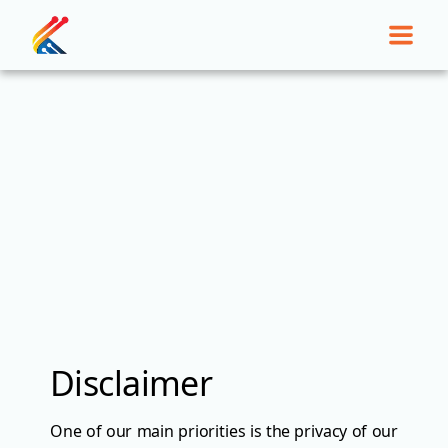
Disclaimer
One of our main priorities is the privacy of our