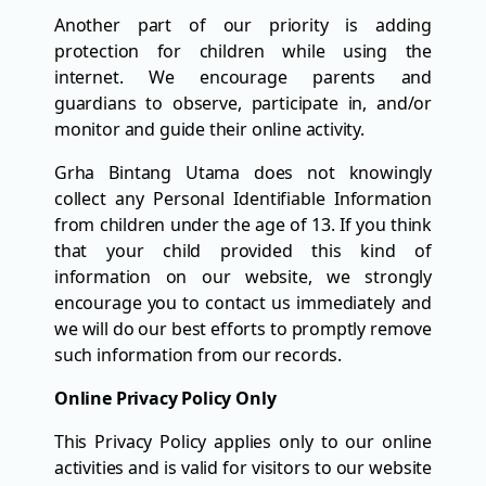
Another part of our priority is adding
protection for children while using the
internet. We encourage parents and
guardians to observe, participate in, and/or
monitor and guide their online activity.
Grha Bintang Utama does not knowingly
collect any Personal Identifiable Information
from children under the age of 13. If you think
that your child provided this kind of
information on our website, we strongly
encourage you to contact us immediately and
we will do our best efforts to promptly remove
such information from our records.
Online Privacy Policy Only
This Privacy Policy applies only to our online
activities and is valid for visitors to our website